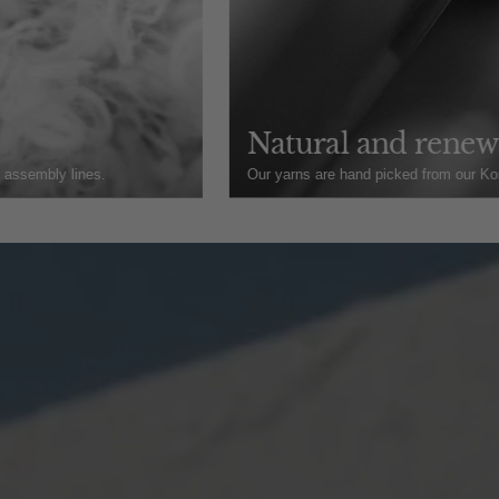
Natural and renewa
t assembly lines.
Our yarns are hand picked from our Kore