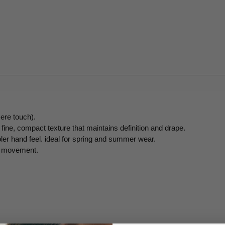
ere touch).
fine, compact texture that maintains definition and drape.
oler hand feel. ideal for spring and summer wear.
gh movement.