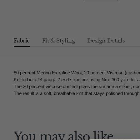
Fabric
Fit & Styling
Design Details
80 percent Merino Extrafine Wool, 20 percent Viscose (cashm
Knitted in a 14 gauge 2 end structure using Nm 2/60 yarn for a 
The 20 percent viscose content gives the surface a silkier, co
The result is a soft, breathable knit that stays polished throu
You may also like