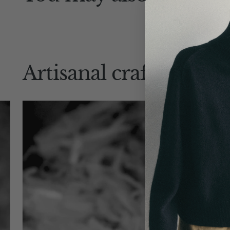
Artisanal craftsmansh