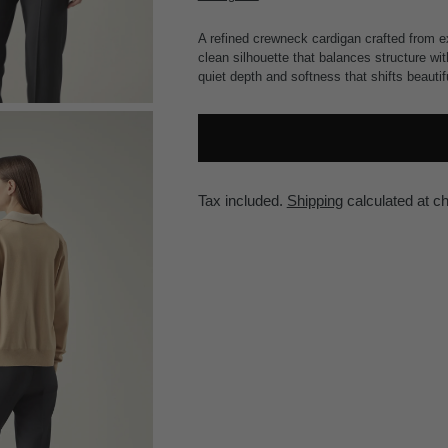
A refined crewneck cardigan crafted from ex
clean silhouette that balances structure w
quiet depth and softness that shifts beautifu
Tax included.
Shipping
calculated at c
Adding
product
to
your
cart