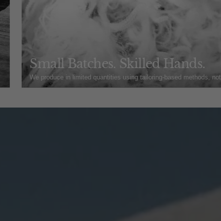
Small Batches. Skilled Hands.
We produce in limited quantities using tailoring-based methods, no