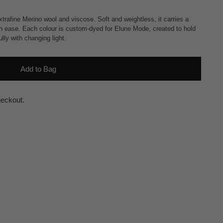
trafine Merino wool and viscose. Soft and weightless, it carries a
ith ease. Each colour is custom-dyed for Elune Mode, created to hold
lly with changing light.
Add to Bag
heckout.