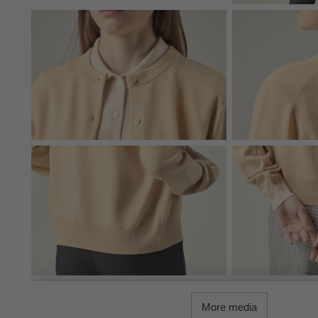
More media