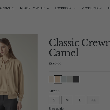
ARRIVALS
READY TO WEAR
LOOKBOOK
PRODUCTION
A
Classic Crew
Camel
Regular
$380.00
price
Size:
S
S
M
L
XL
Size guide