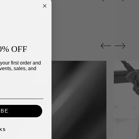
0% OFF
your first order and
vents, sales, and
IBE
KS