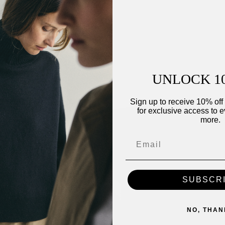
ip
UNLOCK 1
Sign up to receive 10% off 
for exclusive access to e
more.
SUBSCR
NO, THAN