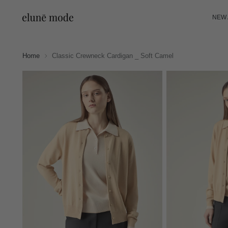
NEW 
Home
Classic Crewneck Cardigan _ Soft Camel