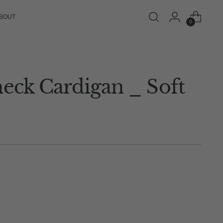
BOUT
0
neck Cardigan _ Soft