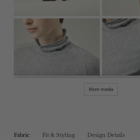
More media
Fabric
Fit & Styling
Design Details