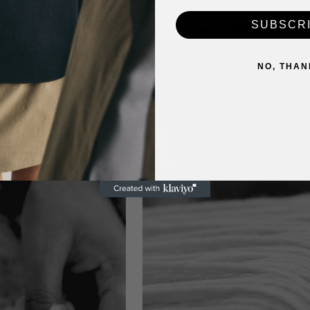
SUBSCR
NO, THAN