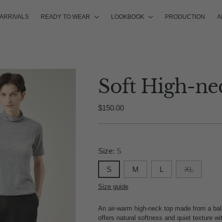
ARRIVALS
READY TO WEAR
LOOKBOOK
PRODUCTION
A
Soft High-ne
Regular
$150.00
price
Size:
S
S
M
L
XL
Size guide
An air-warm high-neck top made from a balan
offers natural softness and quiet texture w