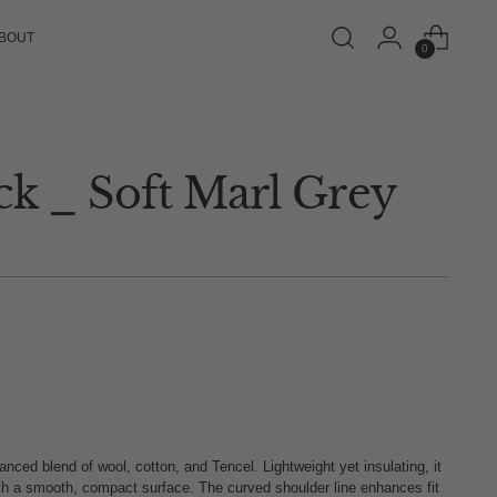
BOUT
0
ck _ Soft Marl Grey
ced blend of wool, cotton, and Tencel. Lightweight yet insulating, it
ith a smooth, compact surface. The curved shoulder line enhances fit