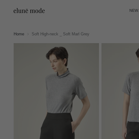
NEW 
Home
Soft High-neck _ Soft Marl Grey