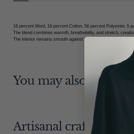
16 percent Wool, 16 percent Cotton, 56 percent Polyester, 5 p
The blend combines warmth, breathability, and stretch, creating 
The interior remains smooth against the skin, while the outer te
You may also like
Artisanal craftsmansh