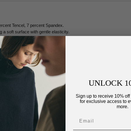
ercent Tencel, 7 percent Spandex.
a soft surface with gentle elasticity.
xture holds a subtle, air-brushed finish.
UNLOCK 1
Sign up to receive 10% off 
for exclusive access to e
more.
ip