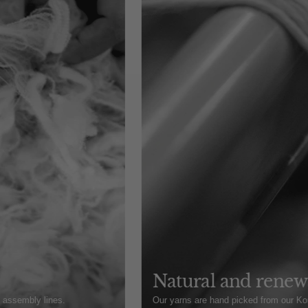
Natural and renewa
t assembly lines.
Our yarns are hand picked from our Kore