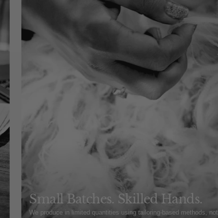
Small Batches. Skilled Hands.
We produce in limited quantities using tailoring-based methods, no