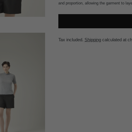
and proportion, allowing the garment to lay
Tax included.
Shipping
calculated at c
Adding
product
to
your
cart