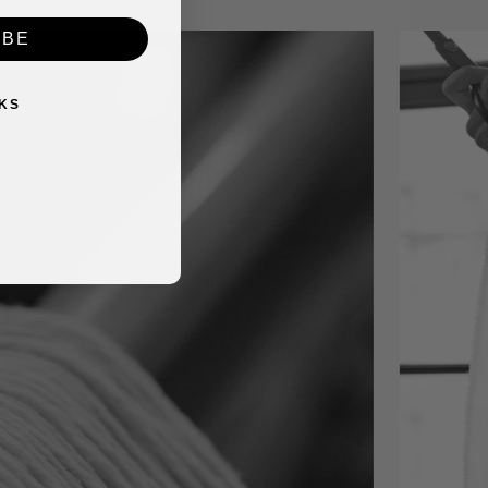
IBE
KS