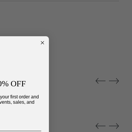
0% OFF
your first order and
vents, sales, and