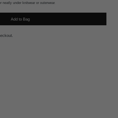
er neatly under knitwear or outerwear.
Add to Bag
heckout.